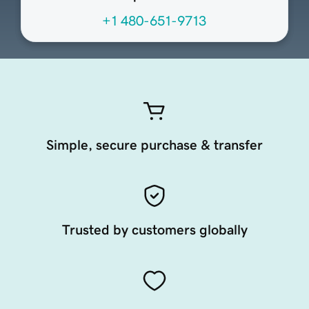
+1 480-651-9713
Simple, secure purchase & transfer
Trusted by customers globally