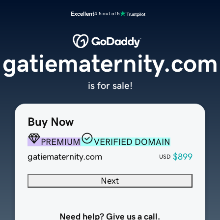
Excellent
4.5 out of 5
gatiematernity.com
is for sale!
Buy Now
PREMIUM
VERIFIED DOMAIN
gatiematernity.com
$899
USD
Next
Need help? Give us a call.